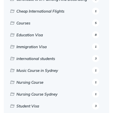
Cheap International Flights
1
Courses
5
Education Visa
8
Immigration Visa
1
international students
3
Music Course in Sydney
1
Nursing Course
1
Nursing Course Sydney
1
Student Visa
3