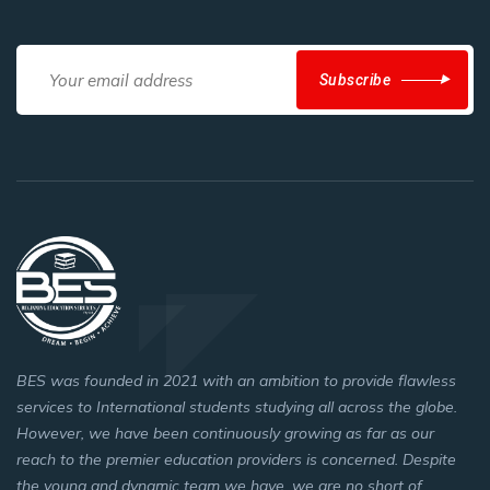
Subscribe
BES was founded in 2021 with an ambition to provide flawless
services to International students studying all across the globe.
However, we have been continuously growing as far as our
reach to the premier education providers is concerned. Despite
the young and dynamic team we have, we are no short of