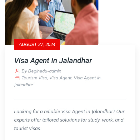
AUGUST 27, 2024
Visa Agent in Jalandhar
By
Beginedu-admin
Tourism Visa
,
Visa Agent
,
Visa Agent in
Jalandhar
Looking for a reliable Visa Agent in Jalandhar? Our
experts offer tailored solutions for study, work, and
tourist visas.