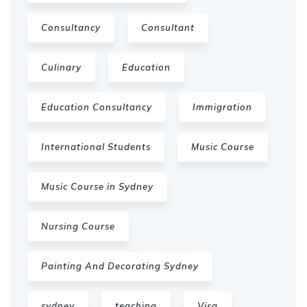
Consultancy
Consultant
Culinary
Education
Education Consultancy
Immigration
International Students
Music Course
Music Course in Sydney
Nursing Course
Painting And Decorating Sydney
sydney
teaching
Visa