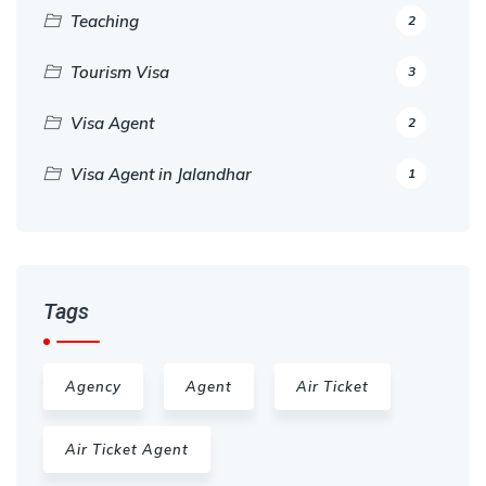
Teaching
2
Tourism Visa
3
Visa Agent
2
Visa Agent in Jalandhar
1
Tags
Agency
Agent
Air Ticket
Air Ticket Agent