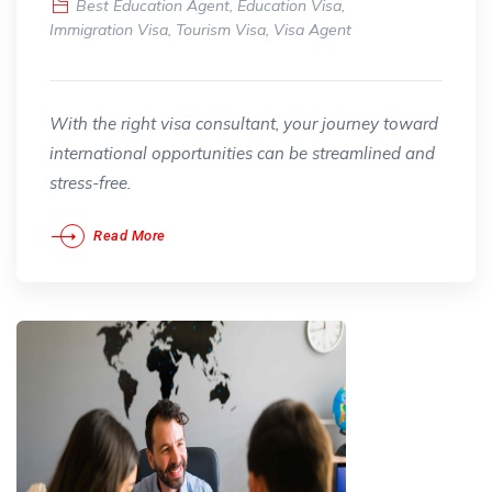
Best Education Agent
,
Education Visa
,
Immigration Visa
,
Tourism Visa
,
Visa Agent
With the right visa consultant, your journey toward
international opportunities can be streamlined and
stress-free.
Read More