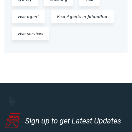
visa agent
Visa Agents in Jalandhar
visa services
Sign up to get Latest Updates