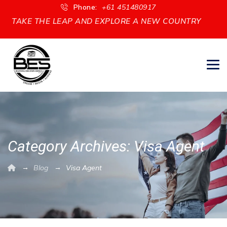
Phone:
+61 451480917
CREATE A PATHWAY TO PERMANENT RESIDENCY
Category Archives:
Visa Agent
→
→
Blog
Visa Agent