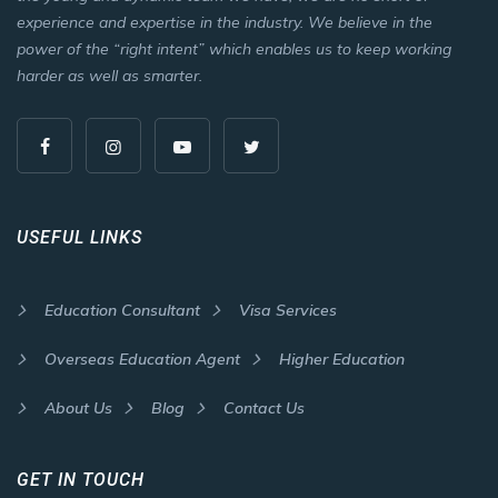
experience and expertise in the industry. We believe in the
power of the “right intent” which enables us to keep working
harder as well as smarter.
USEFUL LINKS
Education Consultant
Visa Services
Overseas Education Agent
Higher Education
About Us
Blog
Contact Us
GET IN TOUCH