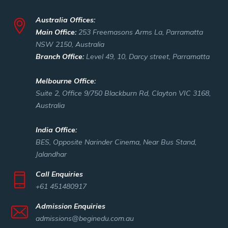
Australia Offices:
Main Office:
253 Freemasons Arms La, Parramatta
NSW 2150, Australia
Branch Office:
Level 49, 10, Darcy street, Parramatta
Melbourne Office:
Suite 2, Office 9/750 Blackburn Rd, Clayton VIC 3168,
Australia
India Office:
BES, Opposite Narinder Cinema, Near Bus Stand,
Jalandhar
Call Enquiries
+61 451480917
Admission Enquiries
admissions@beginedu.com.au