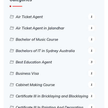
Air Ticket Agent
1
Air Ticket Agent in Jalandhar
1
Bachelor of Music Course
1
Bachelors of IT in Sydney Australia
1
Best Education Agent
3
Business Visa
1
Cabinet Making Course
1
Certificate III in Bricklaying and Blocklaying
1
Certificate III In Painting And Decorating
1