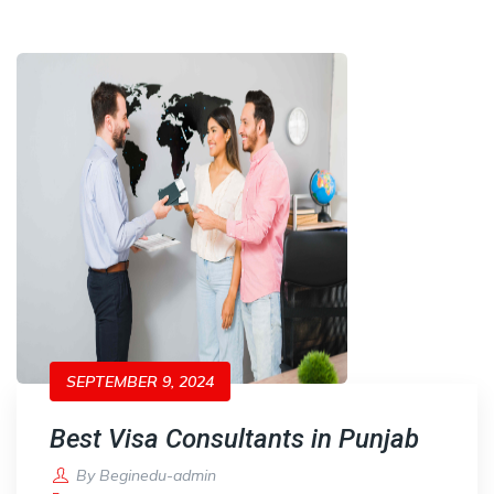
SEPTEMBER 9, 2024
Best Visa Consultants in Punjab
By
Beginedu-admin