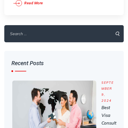
Read More
Search
for:
Recent Posts
SEPTE
MBER
9,
2024
Best
Visa
Consult