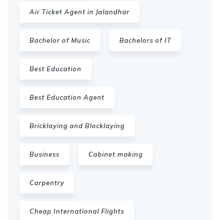
Air Ticket Agent in Jalandhar
Bachelor of Music
Bachelors of IT
Best Education
Best Education Agent
Bricklaying and Blocklaying
Business
Cabinet making
Carpentry
Cheap International Flights