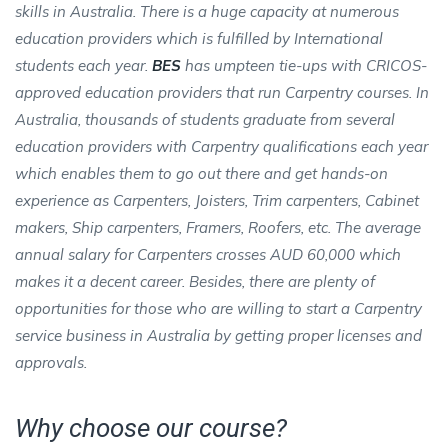
skills in Australia. There is a huge capacity at numerous
education providers which is fulfilled by International
students each year.
BES
has umpteen tie-ups with CRICOS-
approved education providers that run Carpentry courses. In
Australia, thousands of students graduate from several
education providers with Carpentry qualifications each year
which enables them to go out there and get hands-on
experience as Carpenters, Joisters, Trim carpenters, Cabinet
makers, Ship carpenters, Framers, Roofers, etc. The average
annual salary for Carpenters crosses AUD 60,000 which
makes it a decent career. Besides, there are plenty of
opportunities for those who are willing to start a Carpentry
service business in Australia by getting proper licenses and
approvals.
Why choose our course?