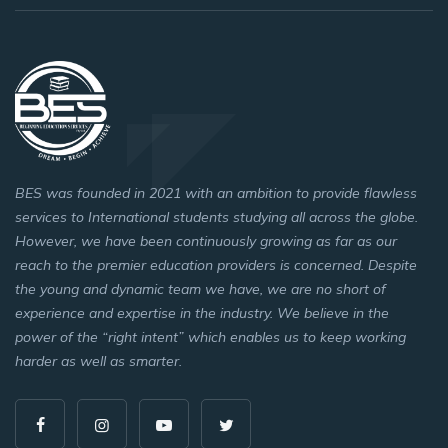
BES was founded in 2021 with an ambition to provide flawless
services to International students studying all across the globe.
However, we have been continuously growing as far as our
reach to the premier education providers is concerned. Despite
the young and dynamic team we have, we are no short of
experience and expertise in the industry. We believe in the
power of the “right intent” which enables us to keep working
harder as well as smarter.