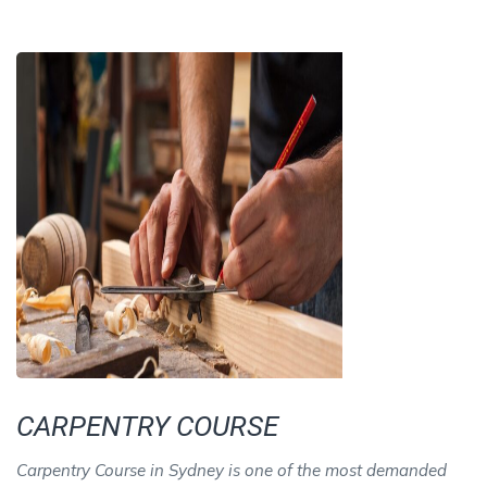
CARPENTRY COURSE
Carpentry Course in Sydney is one of the most demanded