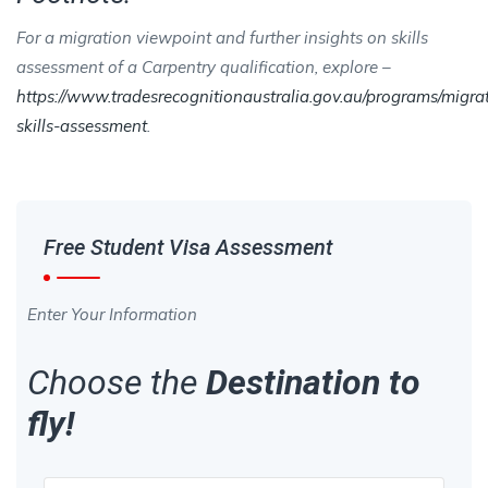
For a migration viewpoint and further insights on skills
assessment of a Carpentry qualification, explore –
https://www.tradesrecognitionaustralia.gov.au/programs/migra
skills-assessment
.
Free Student Visa Assessment
Enter Your Information
Choose the
Destination to
fly!