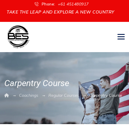
Phone:
+61 451480917
TAKE THE LEAP AND EXPLORE A NEW COUNTRY
Carpentry Course
→
→
→
Coachings
Regular Courses
Carpentry Course