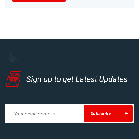
Sign up to get Latest Updates
Subscribe