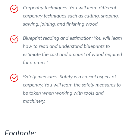
Carpentry techniques: You will learn different
carpentry techniques such as cutting, shaping,
sawing, joining, and finishing wood.
Blueprint reading and estimation: You will learn
how to read and understand blueprints to
estimate the cost and amount of wood required
for a project.
Safety measures: Safety is a crucial aspect of
carpentry. You will learn the safety measures to
be taken when working with tools and
machinery.
Footnote: