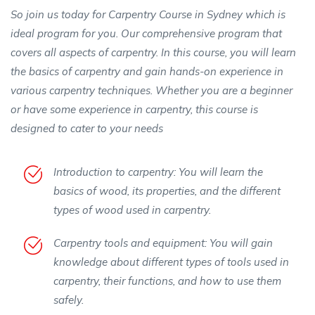
So join us today for Carpentry Course in Sydney which is
ideal program for you. Our comprehensive program that
covers all aspects of carpentry. In this course, you will learn
the basics of carpentry and gain hands-on experience in
various carpentry techniques. Whether you are a beginner
or have some experience in carpentry, this course is
designed to cater to your needs
Introduction to carpentry: You will learn the
basics of wood, its properties, and the different
types of wood used in carpentry.
Carpentry tools and equipment: You will gain
knowledge about different types of tools used in
carpentry, their functions, and how to use them
safely.