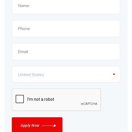
United States
Apply Now