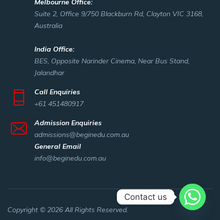
Melbourne Office:
Suite 2, Office 9/750 Blackburn Rd, Clayton VIC 3168,
Australia
India Office:
BES, Opposite Narinder Cinema, Near Bus Stand,
Jalandhar
Call Enquiries
+61 451480917
Admission Enquiries
admissions@beginedu.com.au
General Email
info@beginedu.com.au
Contact us
Copyright © 2026 All Rights Reserved.