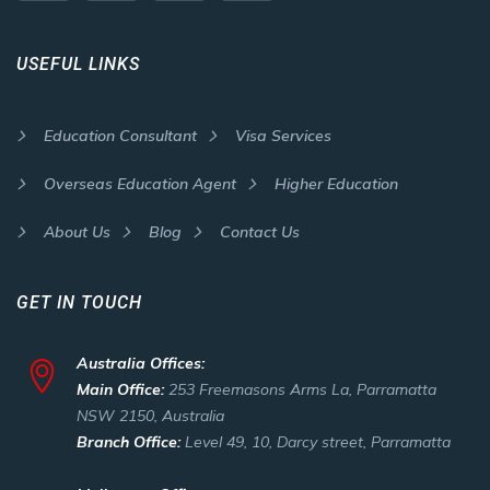
USEFUL LINKS
Education Consultant
Visa Services
Overseas Education Agent
Higher Education
About Us
Blog
Contact Us
GET IN TOUCH
Australia Offices:
Main Office:
253 Freemasons Arms La, Parramatta
NSW 2150, Australia
Branch Office:
Level 49, 10, Darcy street, Parramatta