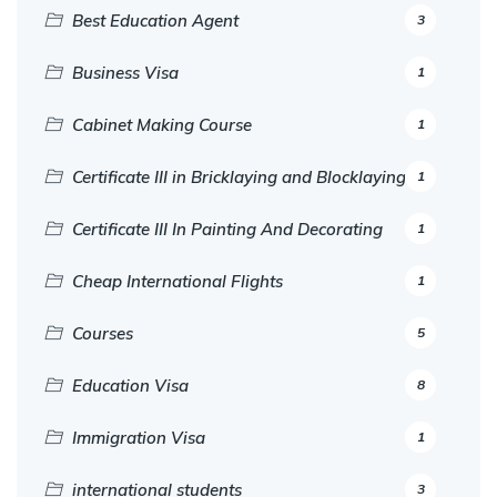
Best Education Agent
3
Business Visa
1
Cabinet Making Course
1
Certificate III in Bricklaying and Blocklaying
1
Certificate III In Painting And Decorating
1
Cheap International Flights
1
Courses
5
Education Visa
8
Immigration Visa
1
international students
3