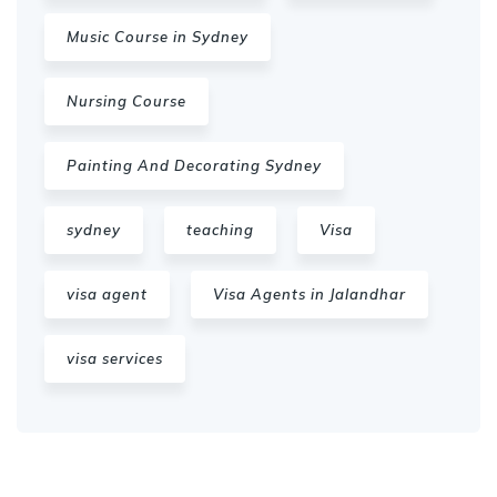
Music Course in Sydney
Nursing Course
Painting And Decorating Sydney
sydney
teaching
Visa
visa agent
Visa Agents in Jalandhar
visa services