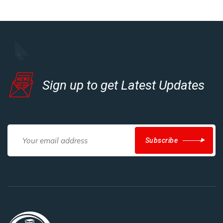
Sign up to get Latest Updates
Subscribe