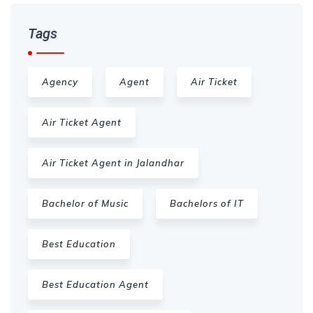
Tags
Agency
Agent
Air Ticket
Air Ticket Agent
Air Ticket Agent in Jalandhar
Bachelor of Music
Bachelors of IT
Best Education
Best Education Agent