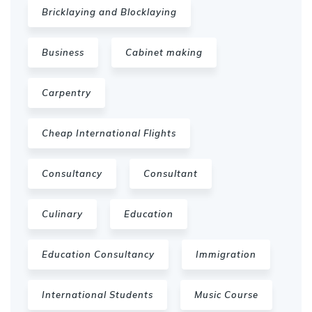
Bricklaying and Blocklaying
Business
Cabinet making
Carpentry
Cheap International Flights
Consultancy
Consultant
Culinary
Education
Education Consultancy
Immigration
International Students
Music Course