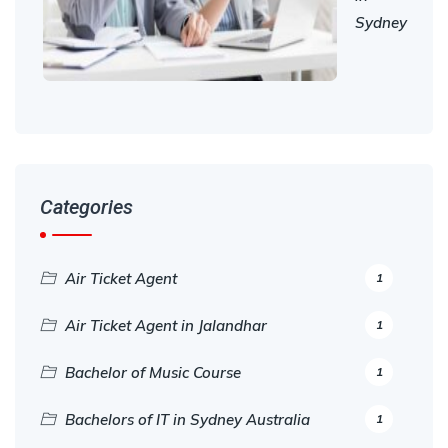
Sydney
Categories
Air Ticket Agent
1
Air Ticket Agent in Jalandhar
1
Bachelor of Music Course
1
Bachelors of IT in Sydney Australia
1