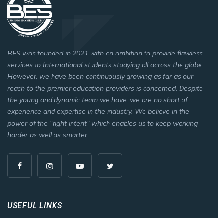
BES was founded in 2021 with an ambition to provide flawless
services to International students studying all across the globe.
However, we have been continuously growing as far as our
reach to the premier education providers is concerned. Despite
the young and dynamic team we have, we are no short of
experience and expertise in the industry. We believe in the
power of the “right intent” which enables us to keep working
harder as well as smarter.
USEFUL LINKS