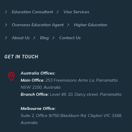
Education Consultant
Visa Services
Overseas Education Agent
Higher Education
About Us
Blog
Contact Us
GET IN TOUCH
Australia Offices:
Main Office:
253 Freemasons Arms La, Parramatta
NSW 2150, Australia
Branch Office:
Level 49, 10, Darcy street, Parramatta
Melbourne Office:
Suite 2, Office 9/750 Blackburn Rd, Clayton VIC 3168,
Australia