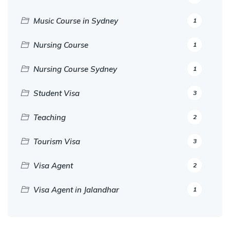
Music Course in Sydney
1
Nursing Course
1
Nursing Course Sydney
1
Student Visa
3
Teaching
2
Tourism Visa
3
Visa Agent
2
Visa Agent in Jalandhar
1