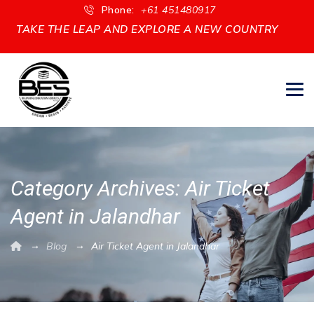
Phone:
+61 451480917
TAKE THE LEAP AND EXPLORE A NEW COUNTRY
Category Archives:
Air Ticket
Agent in Jalandhar
→
→
Blog
Air Ticket Agent in Jalandhar