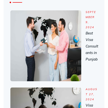
SEPTE
MBER
9,
2024
Best
Visa
Consult
ants in
Punjab
AUGUS
T 27,
2024
Visa