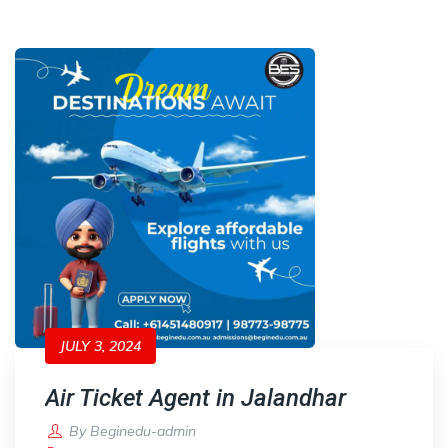
JULY 3, 2024
Air Ticket Agent in Jalandhar
By
Beginedu-admin