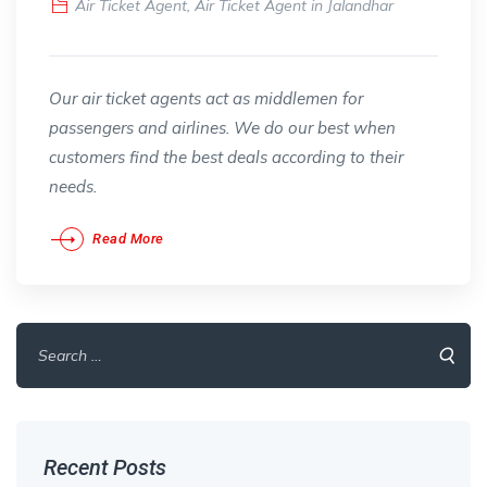
Air Ticket Agent
,
Air Ticket Agent in Jalandhar
Our air ticket agents act as middlemen for
passengers and airlines. We do our best when
customers find the best deals according to their
needs.
Read More
Search
for:
Recent Posts