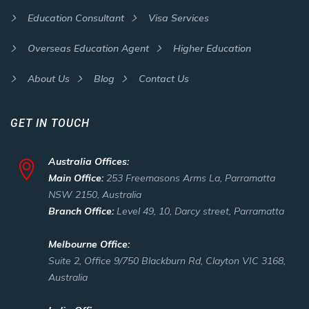
Education Consultant
Visa Services
Overseas Education Agent
Higher Education
About Us
Blog
Contact Us
GET IN TOUCH
Australia Offices:
Main Office:
253 Freemasons Arms La, Parramatta
NSW 2150, Australia
Branch Office:
Level 49, 10, Darcy street, Parramatta
Melbourne Office:
Suite 2, Office 9/750 Blackburn Rd, Clayton VIC 3168,
Australia