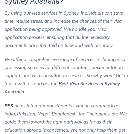
Sydney Australia?
By using our visa services in Sydney, individuals can save
time, reduce stress, and increase the chances of their visa
application being approved. We handle your visa
application process, ensuring that all the necessary
documents are submitted on time and with accuracy.
We offer a comprehensive range of services, including visa
processing services for different countries, documentation
support, and visa consultation services. So why wait? Get in
touch with us and get the
Best Visa Services in Sydney
Australia
BES
helps International students living in countries like
India, Pakistan, Nepal, Bangladesh, the Philippines, etc. We
guide them toward the right pathway as far as their
education abroad is concerned. We not only help them get