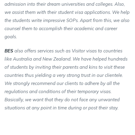
admission into their dream universities and colleges. Also,
we assist them with their student visa applications. We help
the students write impressive SOPs. Apart from this, we also
counsel them to accomplish their academic and career
goals.
BES
also offers services such as Visitor visas to countries
like Australia and New Zealand. We have helped hundreds
of students by inviting their parents and kins to visit these
countries thus yielding a very strong trust in our clientele.
We strongly recommend our clients to adhere by all the
regulations and conditions of their temporary visas.
Basically, we want that they do not face any unwanted
situations at any point in time during or post their stay.