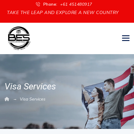
Phone:
+61 451480917
TAKE THE LEAP AND EXPLORE A NEW COUNTRY
Visa Services
→
Visa Services