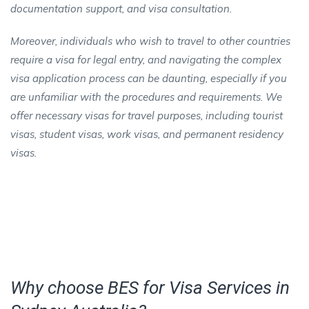
documentation support, and visa consultation.
Moreover, individuals who wish to travel to other countries
require a visa for legal entry, and navigating the complex
visa application process can be daunting, especially if you
are unfamiliar with the procedures and requirements. We
offer necessary visas for travel purposes, including tourist
visas, student visas, work visas, and permanent residency
visas.
Why choose BES for Visa Services in