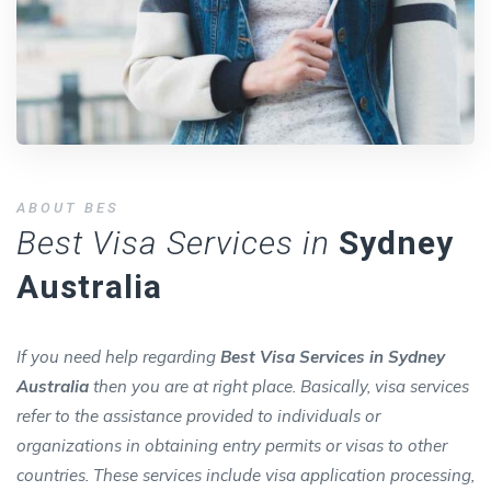
ABOUT BES
Best Visa Services in
Sydney
Australia
If you need help regarding
Best Visa Services in Sydney
Australia
then you are at right place. Basically, visa services
refer to the assistance provided to individuals or
organizations in obtaining entry permits or visas to other
countries. These services include visa application processing,