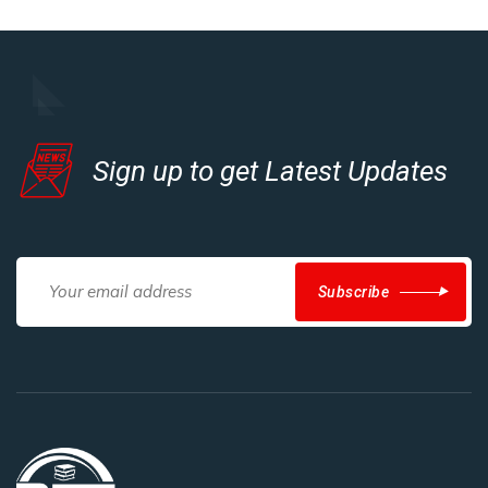
Sign up to get Latest Updates
Subscribe