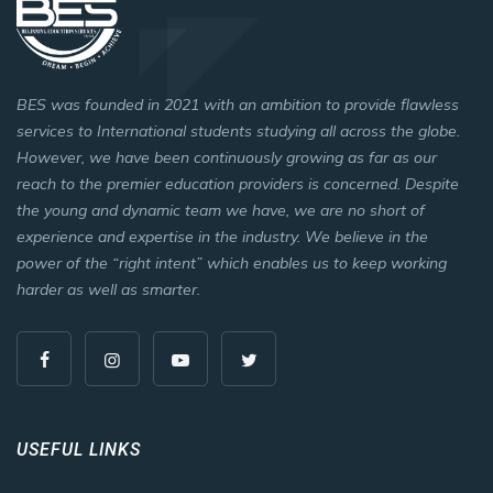
BES was founded in 2021 with an ambition to provide flawless
services to International students studying all across the globe.
However, we have been continuously growing as far as our
reach to the premier education providers is concerned. Despite
the young and dynamic team we have, we are no short of
experience and expertise in the industry. We believe in the
power of the “right intent” which enables us to keep working
harder as well as smarter.
USEFUL LINKS