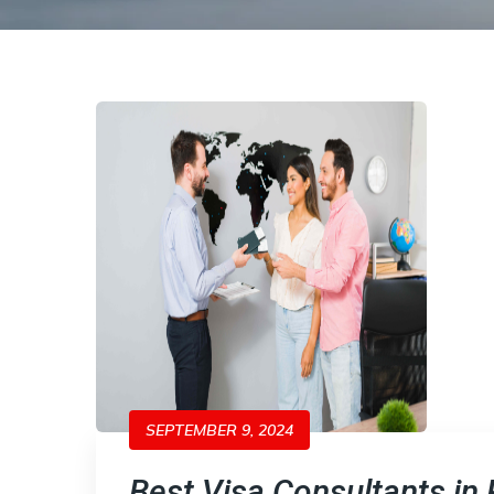
SEPTEMBER 9, 2024
Best Visa Consultants in