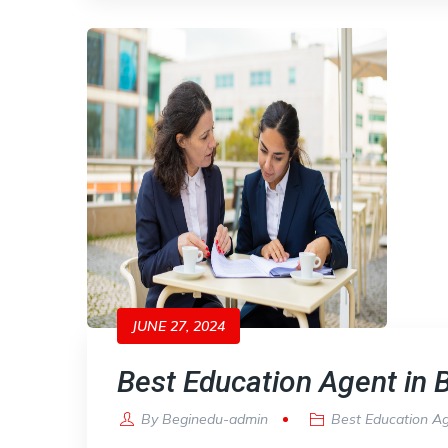
JUNE 27, 2024
Best Education Agent in B
By
Beginedu-admin
Best Education A