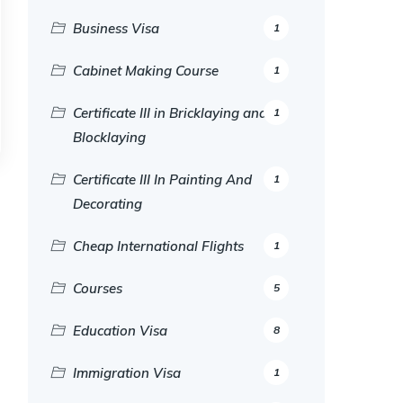
Business Visa
1
Cabinet Making Course
1
Certificate III in Bricklaying and
1
Blocklaying
Certificate III In Painting And
1
Decorating
Cheap International Flights
1
Courses
5
Education Visa
8
Immigration Visa
1