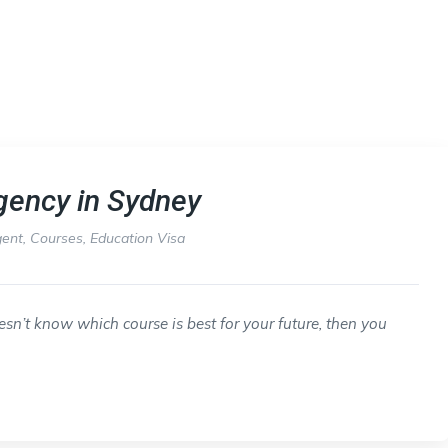
gency in Sydney
gent
,
Courses
,
Education Visa
sn’t know which course is best for your future, then you