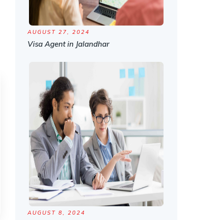
AUGUST 27, 2024
Visa Agent in Jalandhar
AUGUST 8, 2024