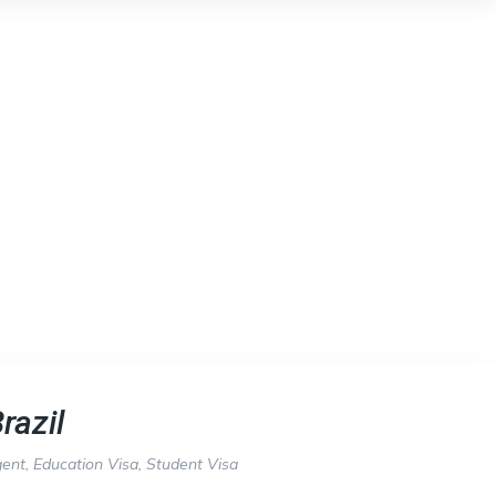
razil
gent
,
Education Visa
,
Student Visa