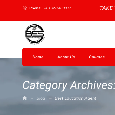
TAKE
Phone:
+61 451480917
Home
About Us
Courses
Category Archives
→
→
Blog
Best Education Agent