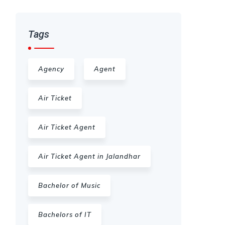
Tags
Agency
Agent
Air Ticket
Air Ticket Agent
Air Ticket Agent in Jalandhar
Bachelor of Music
Bachelors of IT