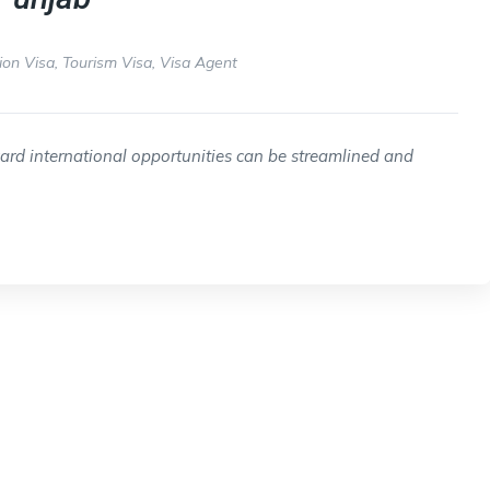
ion Visa
,
Tourism Visa
,
Visa Agent
ward international opportunities can be streamlined and