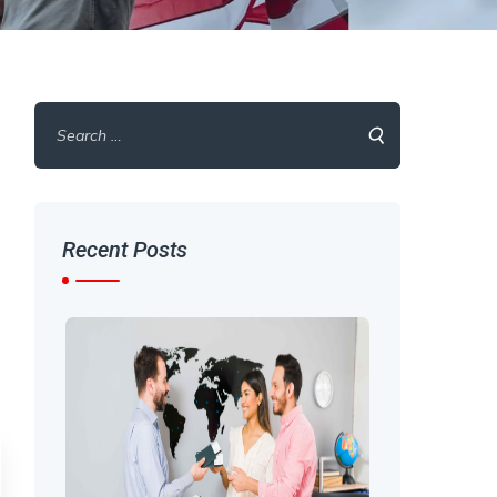
Search
for:
Recent Posts