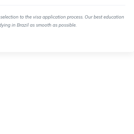
selection to the visa application process. Our best education
ying in Brazil as smooth as possible.