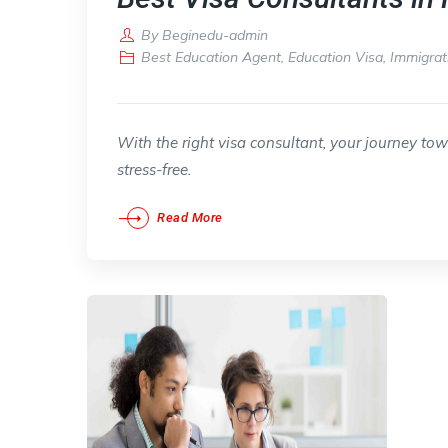
By
Beginedu-admin
Best Education Agent
,
Education Visa
,
Immigrat
With the right visa consultant, your journey to
stress-free.
Read More