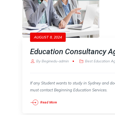
AUGUST 8, 2024
Education Consultancy A
By
Beginedu-admin
Best Education A
If any Student wants to study in Sydney and doe
must contact Beginning Education Services.
Read More