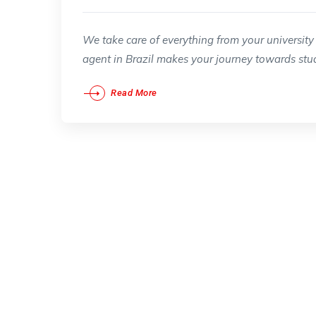
We take care of everything from your university 
agent in Brazil makes your journey towards stud
Read More