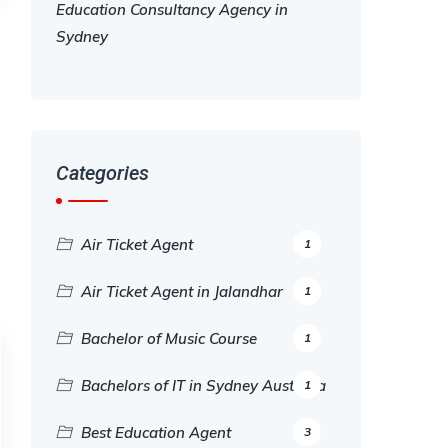
Education Consultancy Agency in
Sydney
Categories
Air Ticket Agent
1
Air Ticket Agent in Jalandhar
1
Bachelor of Music Course
1
Bachelors of IT in Sydney Australia
1
Best Education Agent
3