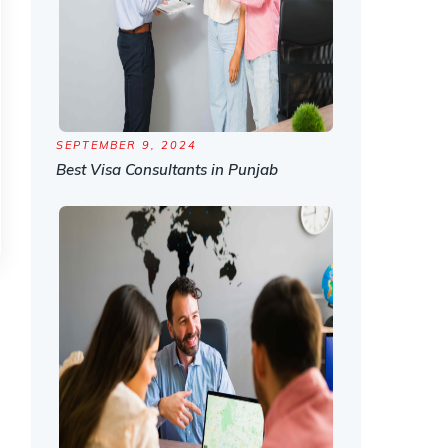
SEPTEMBER 9, 2024
Best Visa Consultants in Punjab