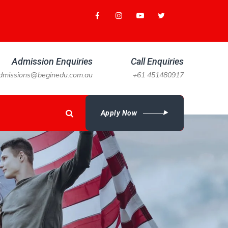
Admission Enquiries
Call Enquiries
dmissions@beginedu.com.au
+61 451480917
Apply Now