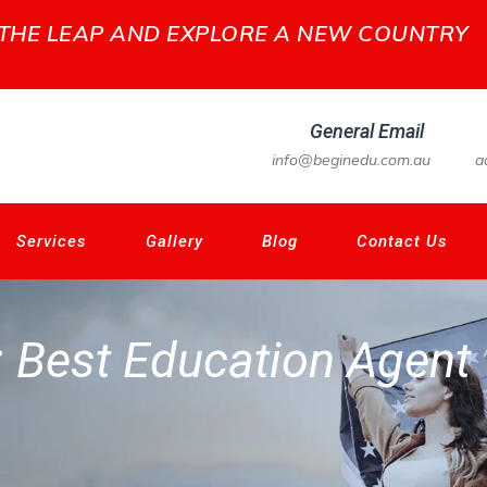
 THE LEAP AND EXPLORE A NEW COUNTRY
General Email
info@beginedu.com.au
a
Services
Gallery
Blog
Contact Us
:
Best Education Agent