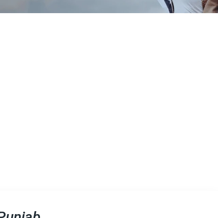
 Punjab