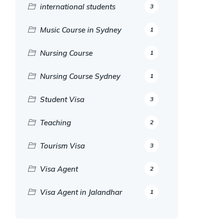
international students
3
Music Course in Sydney
1
Nursing Course
1
Nursing Course Sydney
1
Student Visa
3
Teaching
2
Tourism Visa
3
Visa Agent
2
Visa Agent in Jalandhar
1