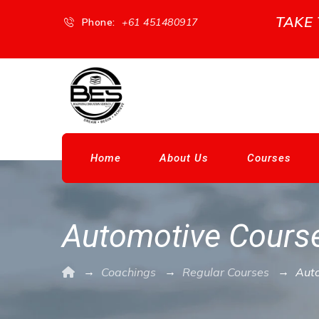
TAKE
Phone:
+61 451480917
Home
About Us
Courses
Automotive Cours
→
→
→
Coachings
Regular Courses
Aut