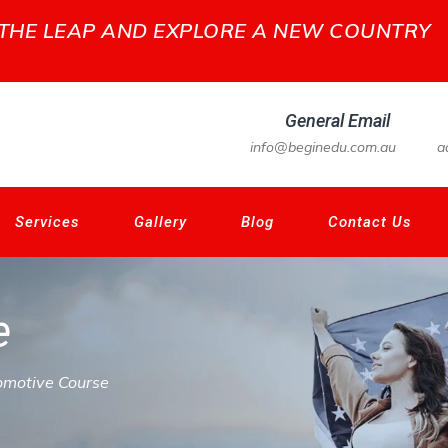
 THE LEAP AND EXPLORE A NEW COUNTRY
General Email
info@beginedu.com.au
a
Services
Gallery
Blog
Contact Us
e
omotive Course