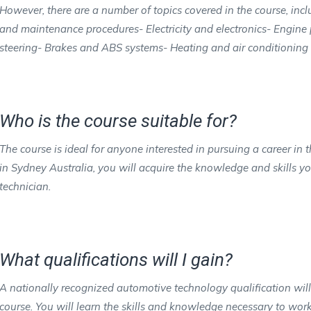
However, there are a number of topics covered in the course, in
and maintenance procedures- Electricity and electronics- Engin
steering- Brakes and ABS systems- Heating and air conditioning
Who is the course suitable for?
The course is ideal for anyone interested in pursuing a career i
in Sydney Australia, you will acquire the knowledge and skills 
technician.
What qualifications will I gain?
A nationally recognized automotive technology qualification wil
course. You will learn the skills and knowledge necessary to work 