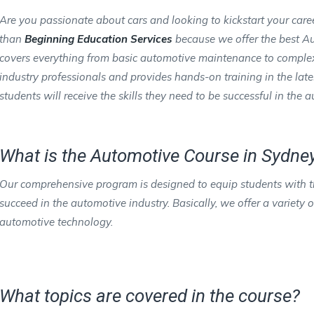
Are you passionate about cars and looking to kickstart your care
than
Beginning Education Services
because we offer the best Au
covers everything from basic automotive maintenance to complex d
industry professionals and provides hands-on training in the lat
students will receive the skills they need to be successful in the 
What is the Automotive Course in Sydney
Our comprehensive program is designed to equip students with th
succeed in the automotive industry. Basically, we offer a variety
automotive technology.
What topics are covered in the course?