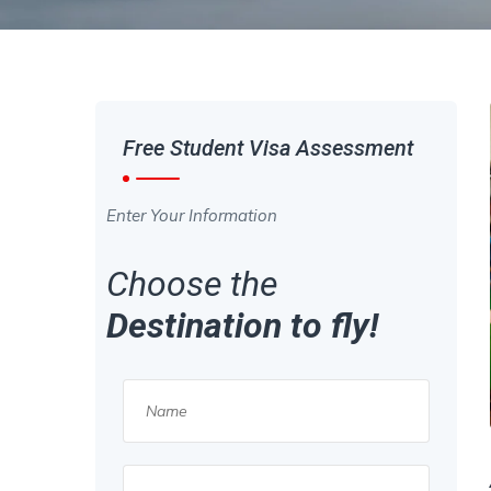
Free Student Visa Assessment
Enter Your Information
Choose the
Destination to fly!