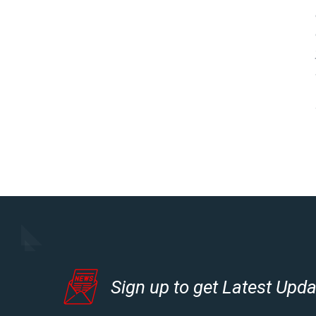
Sign up to get Latest Upd