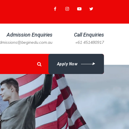
Admission Enquiries
Call Enquiries
dmissions@beginedu.com.au
+61 451480917
Apply Now