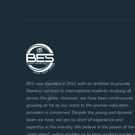
BES was founded in 2021 with an ambition to provide
flawless services to International students studying all
across the globe. However, we have been continuously
growing as far as our reach to the premier education
providers is concerned. Despite the young and dynamic
team we have, we are no short of experience and
expertise in the industry. We believe in the power of the
“right intent” which enables us to keep working harder 