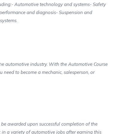
cluding:- Automotive technology and systems- Safety
e performance and diagnosis- Suspension and
 systems.
n the automotive industry. With the Automotive Course
you need to become a mechanic, salesperson, or
l be awarded upon successful completion of the
in a variety of automotive jobs after earning this