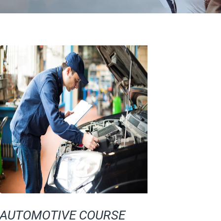
AUTOMOTIVE COURSE