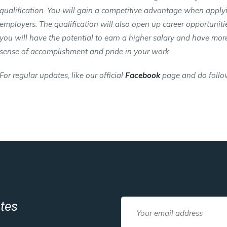
qualification. You will gain a competitive advantage when appl
employers. The qualification will also open up career opportunitie
you will have the potential to earn a higher salary and have more j
sense of accomplishment and pride in your work.
For regular updates, like our official
Facebook
page and do follo
ates