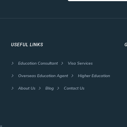
USEFUL LINKS
Education Consultant
Visa Services
Overseas Education Agent
Higher Education
About Us
Blog
Contact Us
as