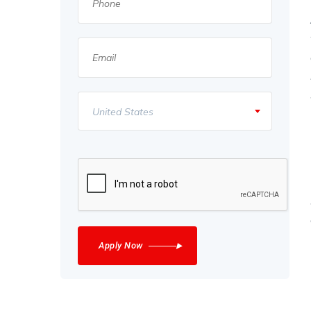
United States
Apply Now