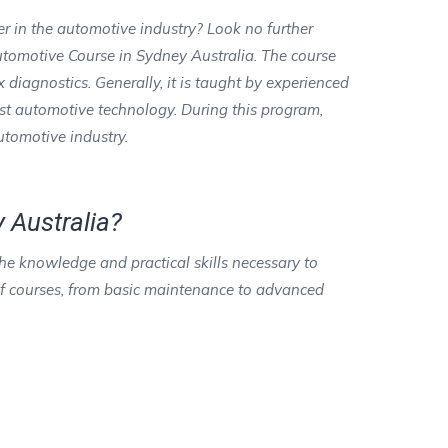
er in the automotive industry? Look no further
tomotive Course in Sydney Australia. The course
iagnostics. Generally, it is taught by experienced
est automotive technology. During this program,
automotive industry.
 Australia?
e knowledge and practical skills necessary to
 of courses, from basic maintenance to advanced