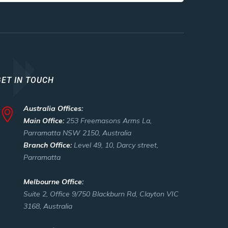
GET IN TOUCH
Australia Offices:
Main Office:
253 Freemasons Arms La,
Parramatta NSW 2150, Australia
Branch Office:
Level 49, 10, Darcy street,
Parramatta
Melbourne Office:
Suite 2, Office 9/750 Blackburn Rd, Clayton VIC
3168, Australia