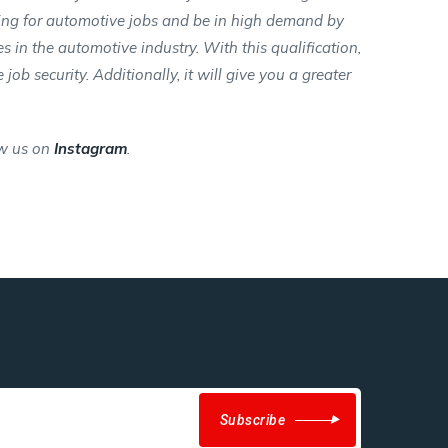
ying for automotive jobs and be in high demand by
s in the automotive industry. With this qualification,
ob security. Additionally, it will give you a greater
w us on
Instagram
.
Subscribe