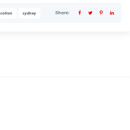
Share:
,
cation
sydney