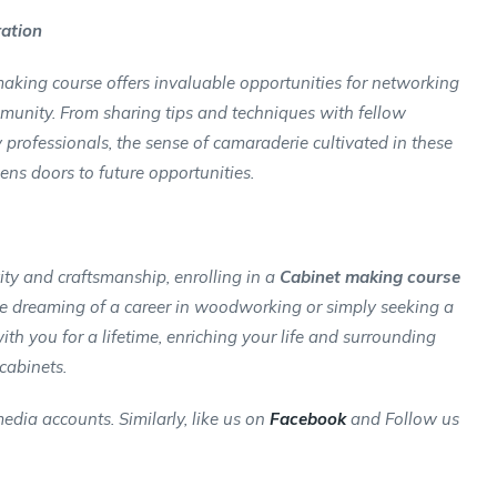
ration
 making course offers invaluable opportunities for networking
unity. From sharing tips and techniques with fellow
 professionals, the sense of camaraderie cultivated in these
ens doors to future opportunities.
vity and craftsmanship, enrolling in a
Cabinet making course
u’re dreaming of a career in woodworking or simply seeking a
 with you for a lifetime, enriching your life and surrounding
cabinets.
edia accounts. Similarly, like us on
Facebook
and Follow us