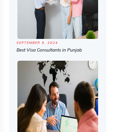
SEPTEMBER 9, 2024
Best Visa Consultants in Punjab