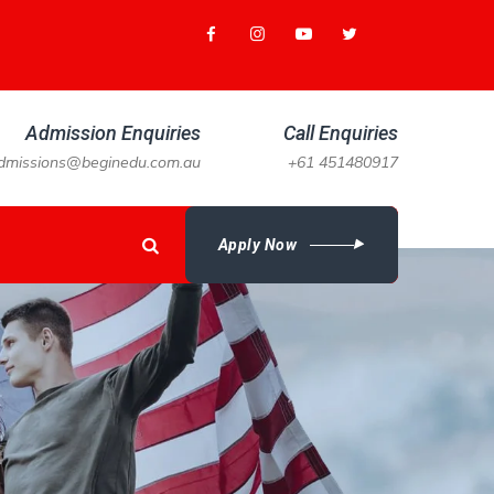
Admission Enquiries
Call Enquiries
dmissions@beginedu.com.au
+61 451480917
Apply Now