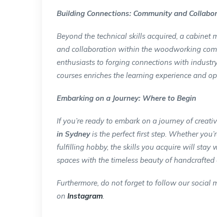
Building Connections: Community and Collabo
Beyond the technical skills acquired, a cabinet
and collaboration within the woodworking comm
enthusiasts to forging connections with industry
courses enriches the learning experience and op
Embarking on a Journey: Where to Begin
If you’re ready to embark on a journey of creati
in Sydney
is the perfect first step. Whether yo
fulfilling hobby, the skills you acquire will stay
spaces with the timeless beauty of handcrafted 
Furthermore, do not forget to follow our social m
on
Instagram
.