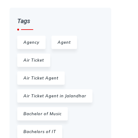
Tags
Agency
Agent
Air Ticket
Air Ticket Agent
Air Ticket Agent in Jalandhar
Bachelor of Music
Bachelors of IT