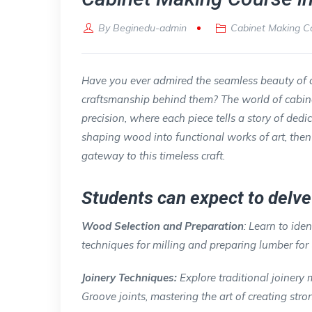
By
Beginedu-admin
Cabinet Making C
Have you ever admired the seamless beauty of 
craftsmanship behind them? The world of cabinet 
precision, where each piece tells a story of dedi
shaping wood into functional works of art, the
gateway to this timeless craft.
Students can expect to delve 
Wood Selection and Preparation
: Learn to iden
techniques for milling and preparing lumber for
Joinery Techniques:
Explore traditional joinery
Groove joints, mastering the art of creating st