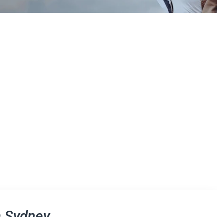
n Sydney