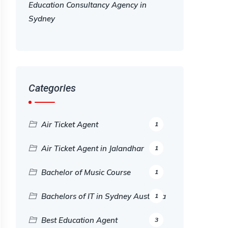
Education Consultancy Agency in
Sydney
Categories
Air Ticket Agent
1
Air Ticket Agent in Jalandhar
1
Bachelor of Music Course
1
Bachelors of IT in Sydney Australia
1
Best Education Agent
3