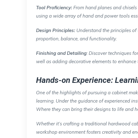
Tool Proficiency:
From hand planes and chisels t
using a wide array of hand and power tools esse
Design Principles:
Understand the principles of
proportion, balance, and functionality.
Finishing and Detailing
: Discover techniques fo
well as adding decorative elements to enhance t
Hands-on Experience: Learni
One of the highlights of pursuing a cabinet mak
learning. Under the guidance of experienced ins
Where they can bring their designs to life and ho
Whether it’s crafting a traditional hardwood c
workshop environment fosters creativity and enc