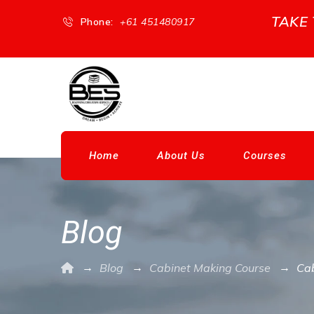
TAKE
Phone:
+61 451480917
Home
About Us
Courses
Blog
→
→
→
Blog
Cabinet Making Course
Cab