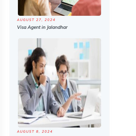
AUGUST 27, 2024
Visa Agent in Jalandhar
AUGUST 8, 2024