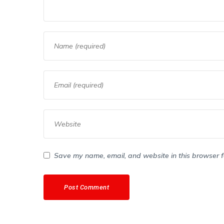
Save my name, email, and website in this browser f