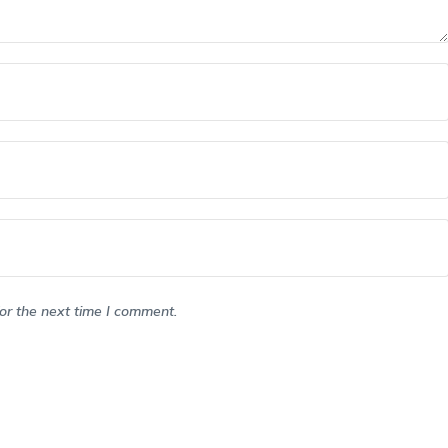
or the next time I comment.