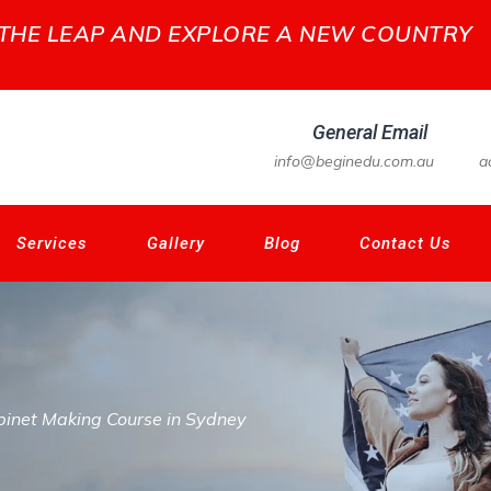
 THE LEAP AND EXPLORE A NEW COUNTRY
General Email
info@beginedu.com.au
a
Services
Gallery
Blog
Contact Us
inet Making Course in Sydney