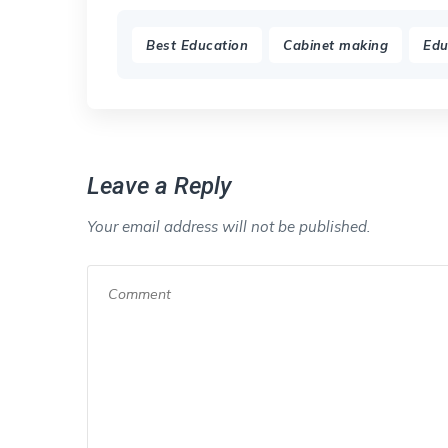
,
,
Best Education
Cabinet making
Edu
Leave a Reply
Your email address will not be published.