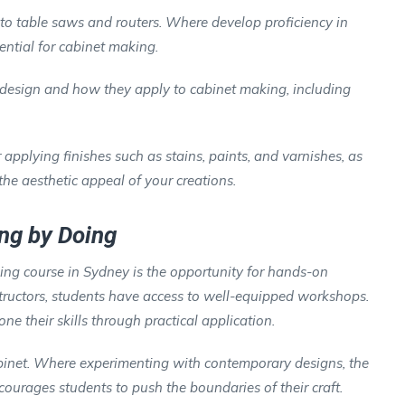
o table saws and routers. Where develop proficiency in
ntial for cabinet making.
 design and how they apply to cabinet making, including
r applying finishes such as stains, paints, and varnishes, as
he aesthetic appeal of your creations.
ng by Doing
ing course in Sydney is the opportunity for hands-on
tructors, students have access to well-equipped workshops.
ne their skills through practical application.
abinet. Where experimenting with contemporary designs, the
ourages students to push the boundaries of their craft.