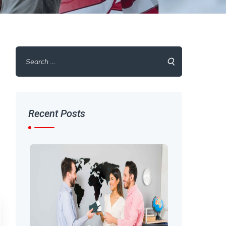
Search
for:
Recent Posts