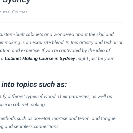
ourse
,
Courses
custom-built cabinets and wondered about the skill and
making is an exquisite blend. In this artistry and technical
cation and expertise. If you’re captivated by the idea of
n a
Cabinet Making Course in Sydney
might just be your
into topics such as:
tify different types of wood .Their properties, as well as
 use in cabinet making.
 methods such as dovetail, mortise and tenon, and tongue.
rong and seamless connections.