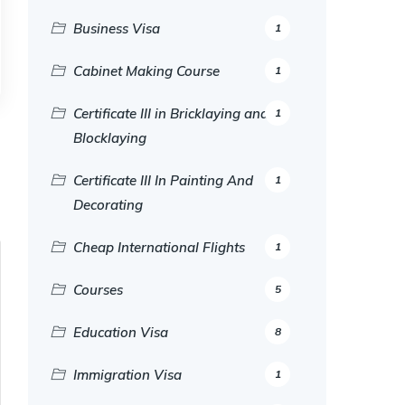
Business Visa
1
Cabinet Making Course
1
Certificate III in Bricklaying and
1
Blocklaying
Certificate III In Painting And
1
Decorating
Cheap International Flights
1
Courses
5
Education Visa
8
Immigration Visa
1