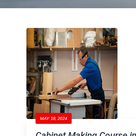
MAY 18, 2024
Cabinet Making Course i