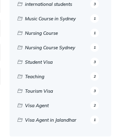
international students
3
Music Course in Sydney
1
Nursing Course
1
Nursing Course Sydney
1
Student Visa
3
Teaching
2
Tourism Visa
3
Visa Agent
2
Visa Agent in Jalandhar
1