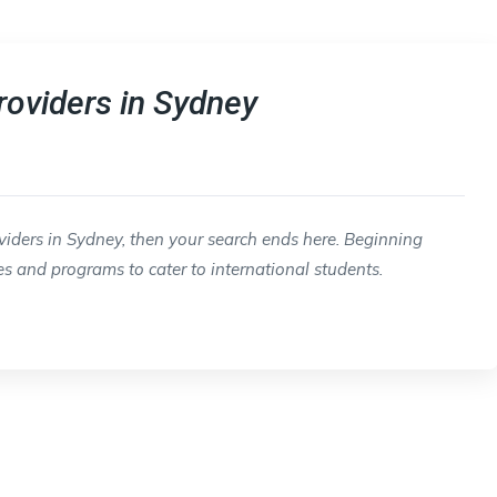
roviders in Sydney
oviders in Sydney, then your search ends here. Beginning
es and programs to cater to international students.