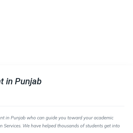
t in Punjab
tant in Punjab who can guide you toward your academic
n Services. We have helped thousands of students get into