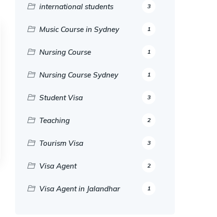
international students
3
Music Course in Sydney
1
Nursing Course
1
Nursing Course Sydney
1
Student Visa
3
Teaching
2
Tourism Visa
3
Visa Agent
2
Visa Agent in Jalandhar
1