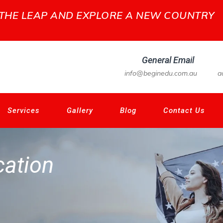
 THE LEAP AND EXPLORE A NEW COUNTRY
General Email
info@beginedu.com.au
a
Services
Gallery
Blog
Contact Us
ation