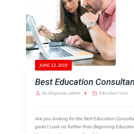
JUNE 12, 2019
Best Education Consultan
By
Beginedu-admin
Education Visa
Are you looking for the Best Education Consul
goals? Look no further than Beginning Educatio