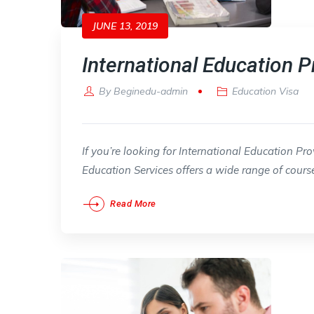
JUNE 13, 2019
International Education P
By
Beginedu-admin
Education Visa
If you’re looking for International Education Pr
Education Services offers a wide range of cours
Read More