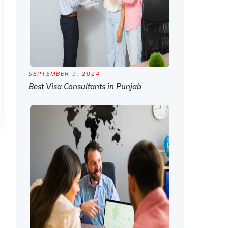
SEPTEMBER 9, 2024
Best Visa Consultants in Punjab