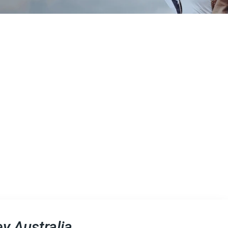
y Australia