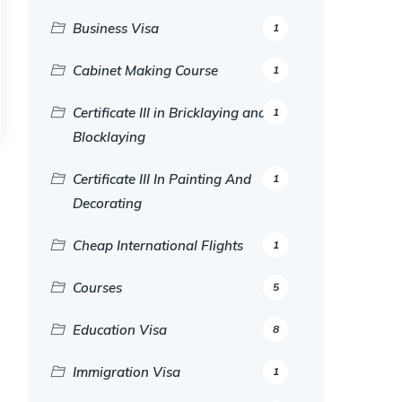
Business Visa
1
Cabinet Making Course
1
Certificate III in Bricklaying and
1
Blocklaying
Certificate III In Painting And
1
Decorating
Cheap International Flights
1
Courses
5
Education Visa
8
Immigration Visa
1