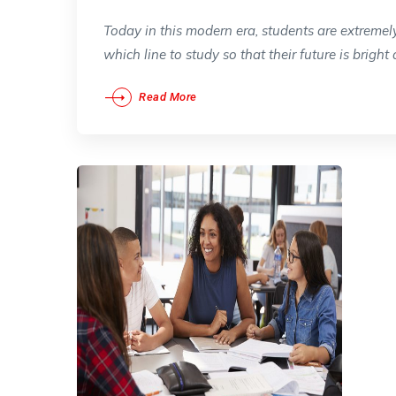
Today in this modern era, students are extremel
which line to study so that their future is bright 
Read More