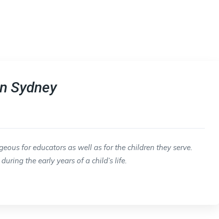
in Sydney
ous for educators as well as for the children they serve.
uring the early years of a child’s life.