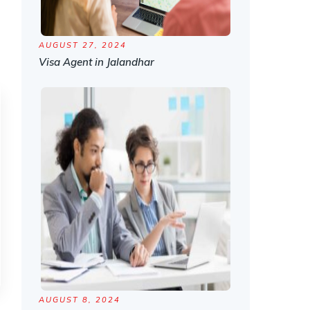
AUGUST 27, 2024
Visa Agent in Jalandhar
AUGUST 8, 2024