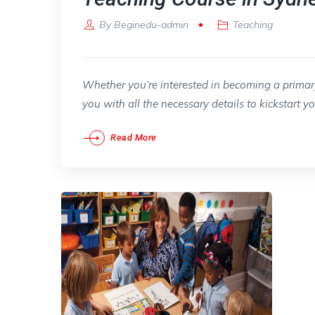
By
Beginedu-admin
Teaching
Whether you’re interested in becoming a primary,
you with all the necessary details to kickstart y
Read More