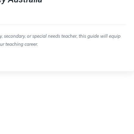
 secondary, or special needs teacher, this guide will equip
our teaching career.