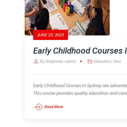
JUNE 23, 2023
Early Childhood Courses 
By
Beginedu-admin
Education Visa
Early Childhood Courses in Sydney are advantage
This course provides quality education and care d
Read More