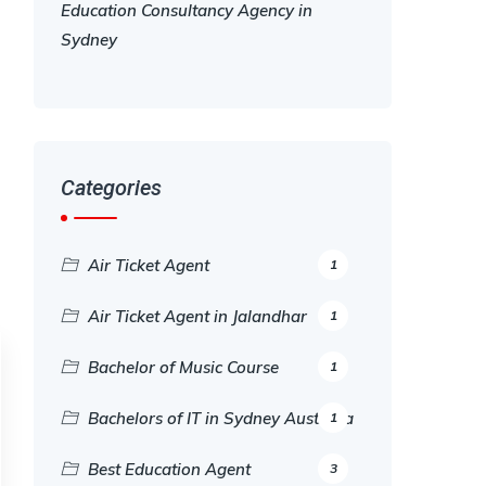
Education Consultancy Agency in
Sydney
Categories
Air Ticket Agent
1
Air Ticket Agent in Jalandhar
1
Bachelor of Music Course
1
Bachelors of IT in Sydney Australia
1
Best Education Agent
3