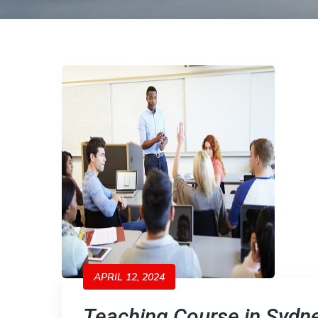
APRIL 12, 2024
Teaching Course in Sydne