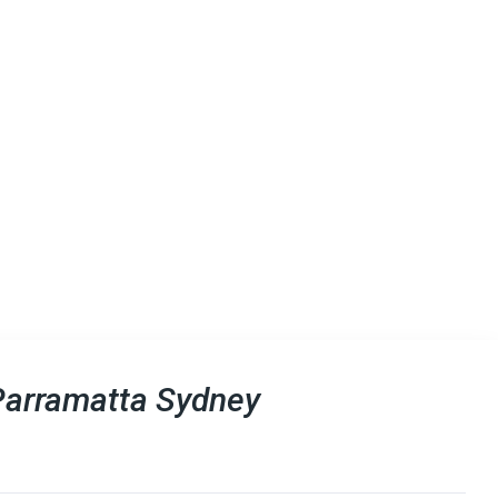
Parramatta Sydney