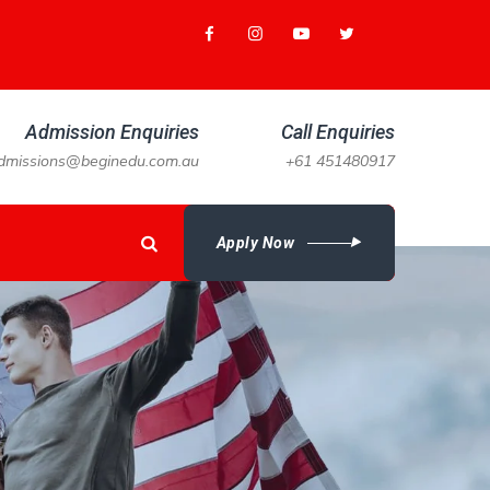
Admission Enquiries
Call Enquiries
dmissions@beginedu.com.au
+61 451480917
Apply Now