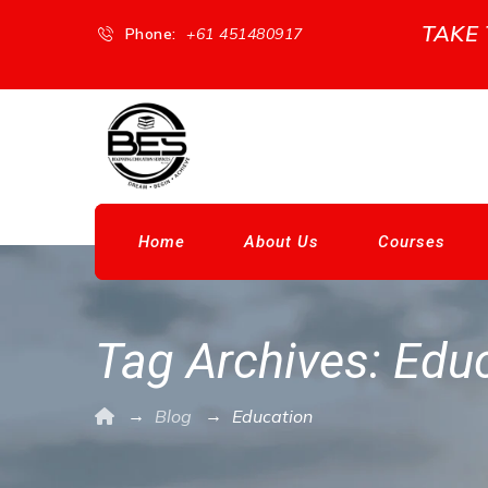
TAKE
Phone:
+61 451480917
Home
About Us
Courses
Tag Archives:
Educ
→
→
Blog
Education