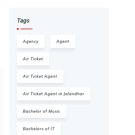
Tags
Agency
Agent
Air Ticket
Air Ticket Agent
Air Ticket Agent in Jalandhar
Bachelor of Music
Bachelors of IT