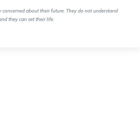
y concerned about their future. They do not understand
and they can set their life.