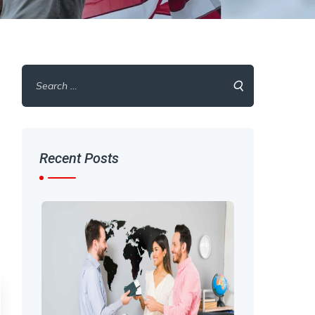
Search
for:
Recent Posts