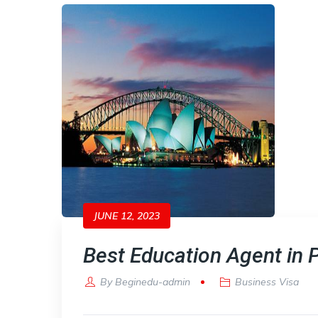
JUNE 12, 2023
Best Education Agent in 
By
Beginedu-admin
Business Visa