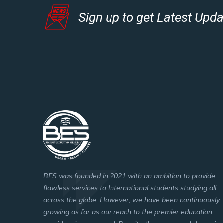
Sign up to get Latest Upd
BES was founded in 2021 with an ambition to provide
flawless services to International students studying all
across the globe. However, we have been continuously
growing as far as our reach to the premier education