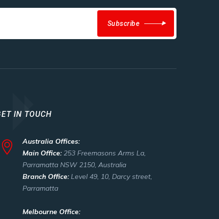
Subscribe
GET IN TOUCH
Australia Offices:
Main Office:
253 Freemasons Arms La,
Parramatta NSW 2150, Australia
Branch Office:
Level 49, 10, Darcy street,
Parramatta
Melbourne Office: