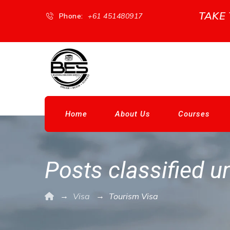
TAKE
Phone:
+61 451480917
Home
About Us
Courses
Posts classified u
→
→
Visa
Tourism Visa