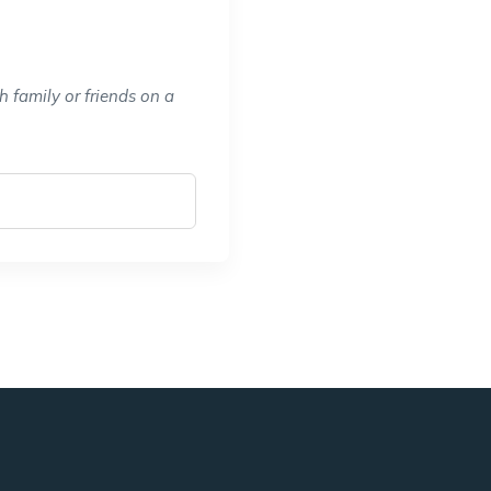
 family or friends on a