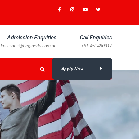
Admission Enquiries
Call Enquiries
dmissions@beginedu.com.au
+61 451480917
Apply Now