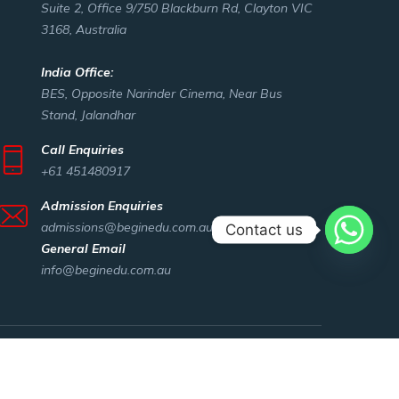
Suite 2, Office 9/750 Blackburn Rd, Clayton VIC
3168, Australia
India Office:
BES, Opposite Narinder Cinema, Near Bus
Stand, Jalandhar
Call Enquiries
+61 451480917
Admission Enquiries
admissions@beginedu.com.au
Contact us
General Email
info@beginedu.com.au
ut Us
Privacy policy
Beginning Education Services