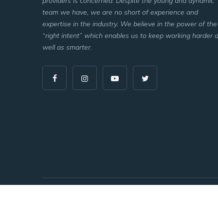
providers is concerned. Despite the young and dynamic
team we have, we are no short of experience and
expertise in the industry. We believe in the power of the
“right intent” which enables us to keep working harder 
well as smarter.
Copyright © 2026 All Rights Reserved.