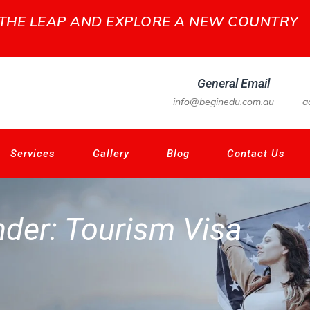
 THE LEAP AND EXPLORE A NEW COUNTRY
General Email
info@beginedu.com.au
a
Services
Gallery
Blog
Contact Us
nder:
Tourism Visa