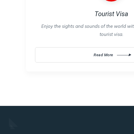
Tourist Visa
Enjoy the sights and sounds of the world with
tourist visa.
Read More