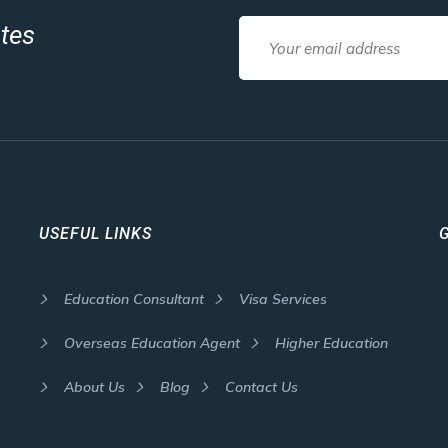
ates
USEFUL LINKS
Education Consultant
Visa Services
Overseas Education Agent
Higher Education
About Us
Blog
Contact Us