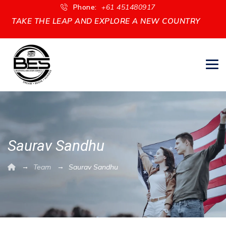
Phone:
+61 451480917
TAKE THE LEAP AND EXPLORE A NEW COUNTRY
Saurav Sandhu
→
→
Team
Saurav Sandhu