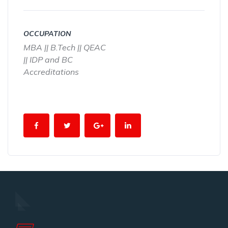
OCCUPATION
MBA || B.Tech || QEAC
|| IDP and BC
Accreditations