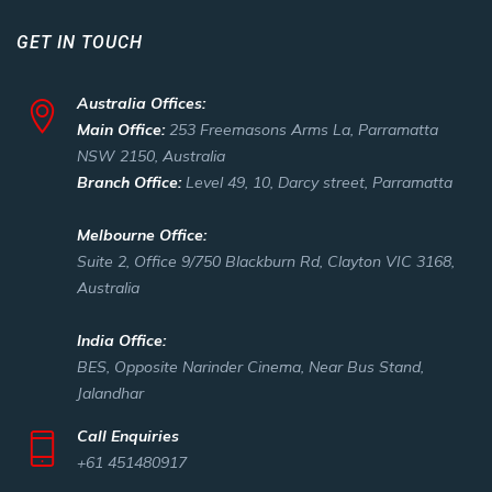
GET IN TOUCH
Australia Offices:
Main Office:
253 Freemasons Arms La, Parramatta
NSW 2150, Australia
Branch Office:
Level 49, 10, Darcy street, Parramatta
Melbourne Office:
Suite 2, Office 9/750 Blackburn Rd, Clayton VIC 3168,
Australia
India Office:
BES, Opposite Narinder Cinema, Near Bus Stand,
Jalandhar
Call Enquiries
+61 451480917