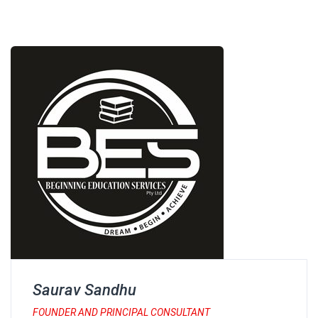
Saurav Sandhu
FOUNDER AND PRINCIPAL CONSULTANT