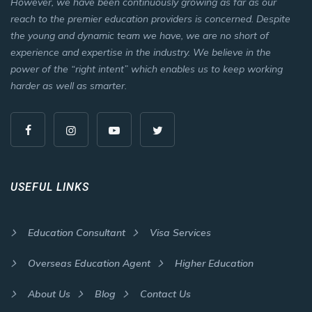
However, we have been continuously growing as far as our
reach to the premier education providers is concerned. Despite
the young and dynamic team we have, we are no short of
experience and expertise in the industry. We believe in the
power of the “right intent” which enables us to keep working
harder as well as smarter.
USEFUL LINKS
Education Consultant
Visa Services
Overseas Education Agent
Higher Education
About Us
Blog
Contact Us