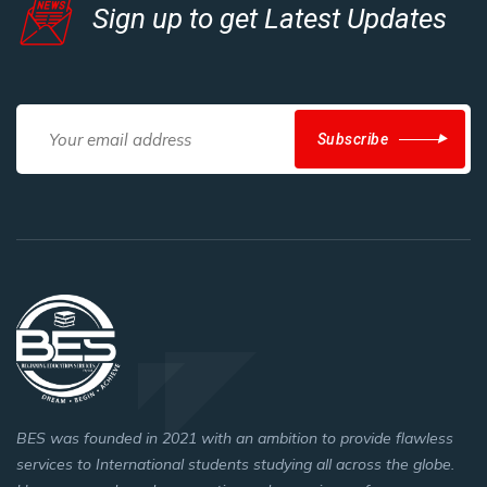
Sign up to get Latest Updates
Subscribe
BES was founded in 2021 with an ambition to provide flawless
services to International students studying all across the globe.